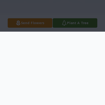
Send Flowers
Plant A Tree
Obituary
Karen Annette Ellis, a loving wife, devoted
mother, and cherished friend, passed
peacefully at her home with family by her