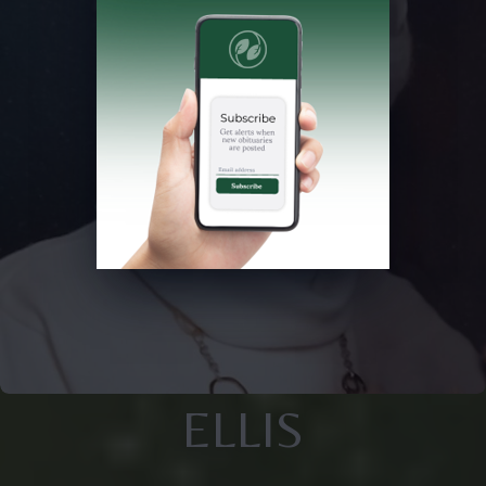
ELLIS