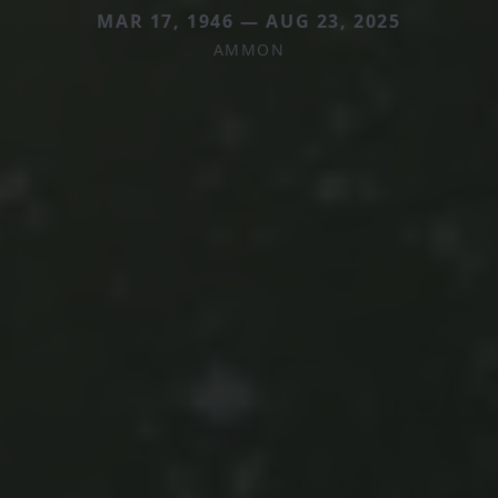
MAR 17, 1946 — AUG 23, 2025
AMMON