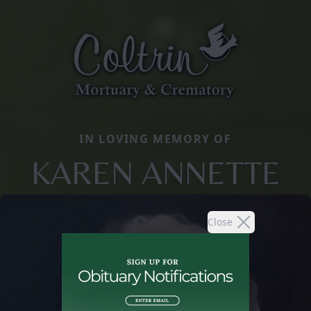
IN LOVING MEMORY OF
KAREN ANNETTE
Close