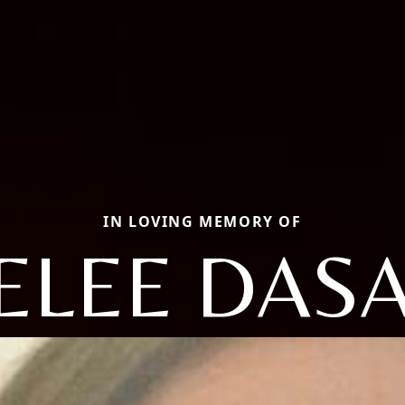
IN LOVING MEMORY OF
ELEE DAS