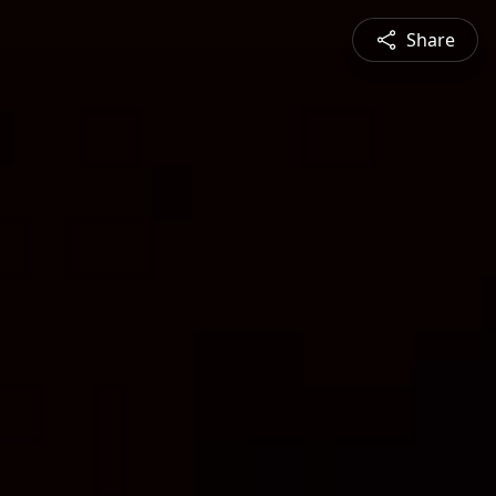
Share