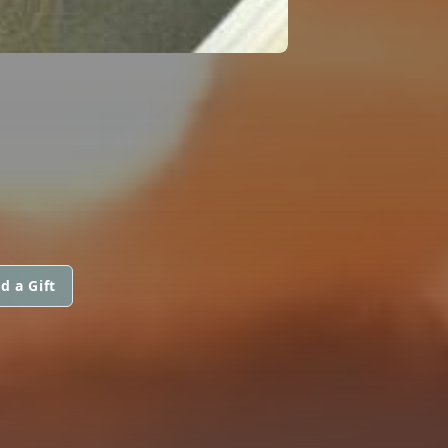
d a Gift