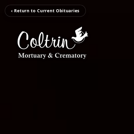
‹ Return to Current Obituaries