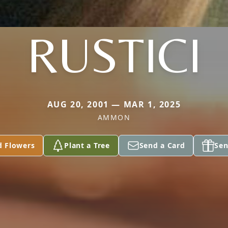
RUSTICI
AUG 20, 2001 — MAR 1, 2025
AMMON
d Flowers
Plant a Tree
Send a Card
Sen