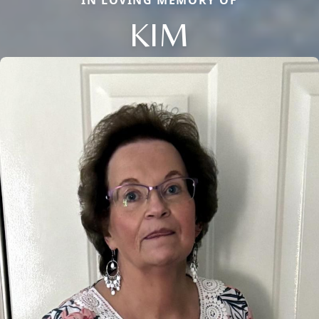
IN LOVING MEMORY OF
KIM
Close