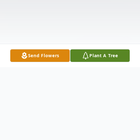
Send Flowers
Plant A Tree
Obituary