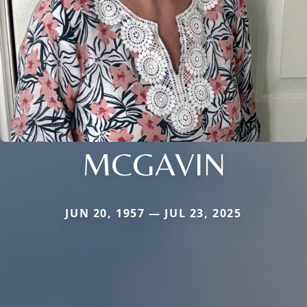
MCGAVIN
JUN 20, 1957 — JUL 23, 2025