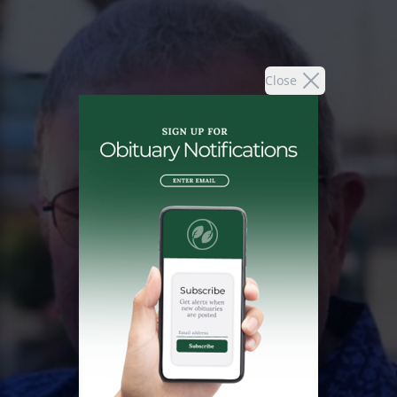
Close