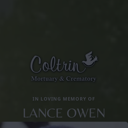
IN LOVING MEMORY OF
LANCE OWEN