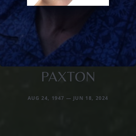
PAXTON
AUG 24, 1947 — JUN 18, 2024