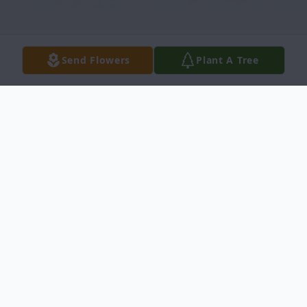
Send Flowers
Plant A Tree
Obituary
Lance Owen Paxton, 76, of Idaho Falls,
passed away Tuesday, June 18, 2024, at
Eastern Idaho Regional Medical Center.