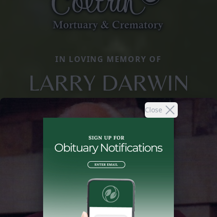
IN LOVING MEMORY OF
LARRY DARWIN
Close