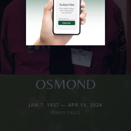
OSMOND
JAN 7, 1937 — APR 19, 2024
IDAHO FALLS