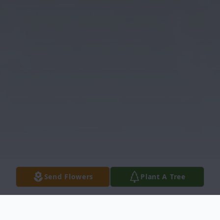
Send Flowers
Plant A Tree