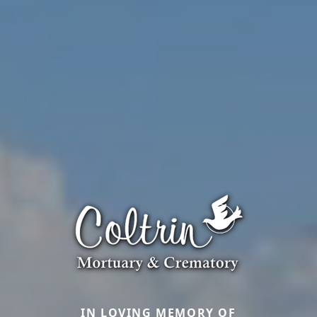
IN LOVING MEMORY OF