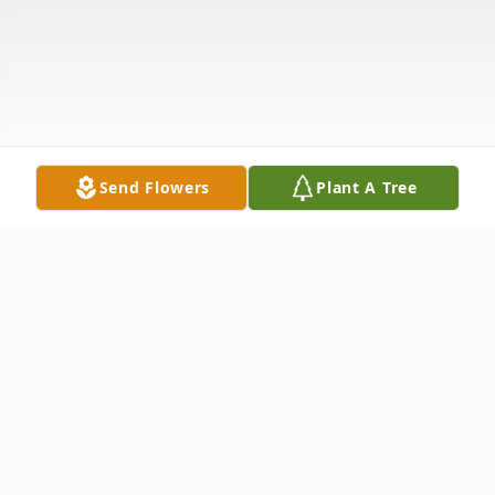
Send Flowers
Plant A Tree
Obituary