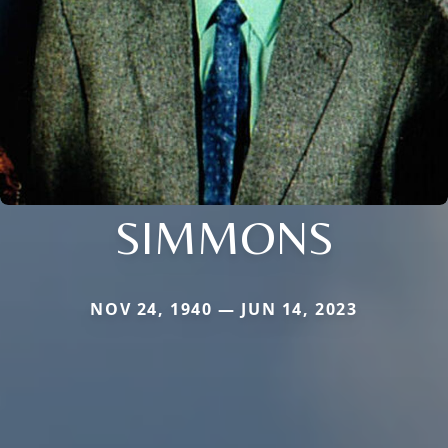
SIMMONS
NOV 24, 1940 — JUN 14, 2023