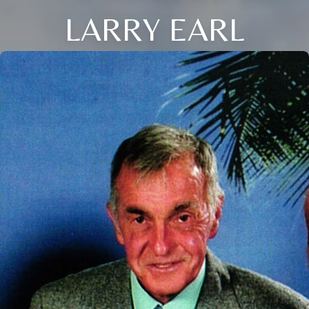
LARRY EARL
Close