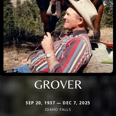
GROVER
SEP 20, 1937 — DEC 7, 2025
IDAHO FALLS