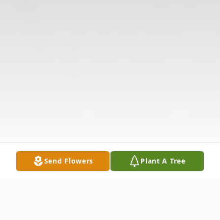
Send Flowers
Plant A Tree