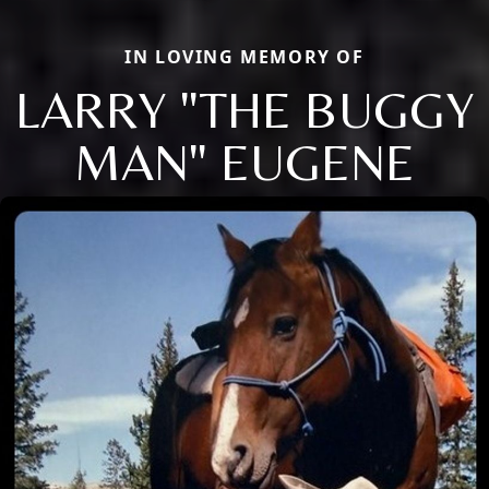
IN LOVING MEMORY OF
LARRY "THE BUGGY
MAN" EUGENE
Close