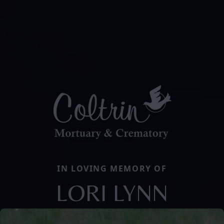
IN LOVING MEMORY OF
LORI LYNN