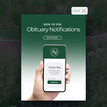
Close