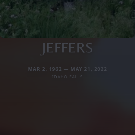
JEFFERS
MAR 2, 1962 — MAY 21, 2022
IDAHO FALLS