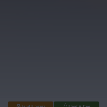
Send Flowers
Plant A Tree