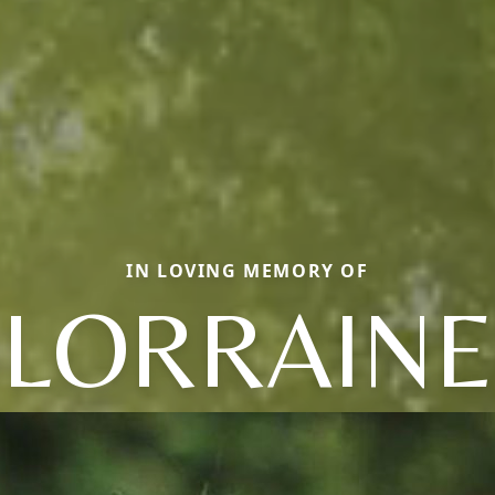
IN LOVING MEMORY OF
LORRAINE