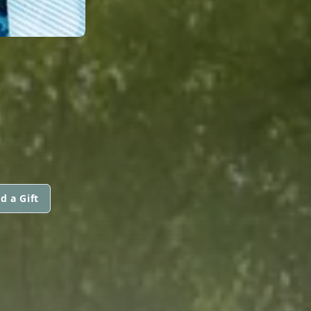
d a Gift