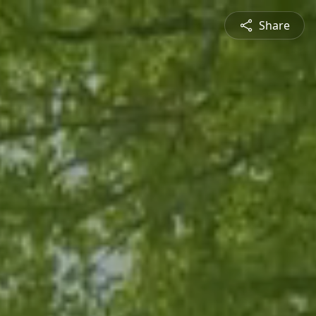
Share