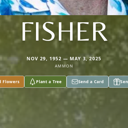
FISHER
NOV 29, 1952 — MAY 3, 2025
AMMON
d Flowers
Plant a Tree
Send a Card
Sen