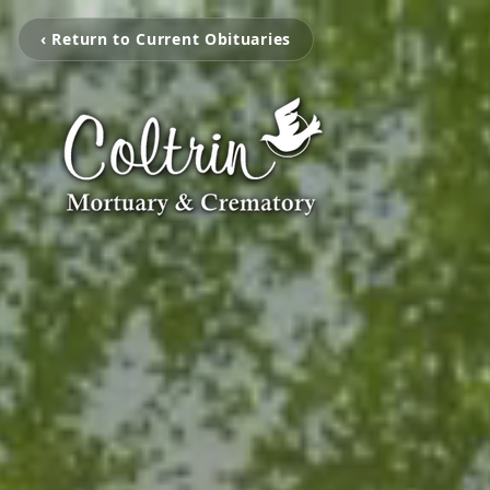
‹ Return to Current Obituaries