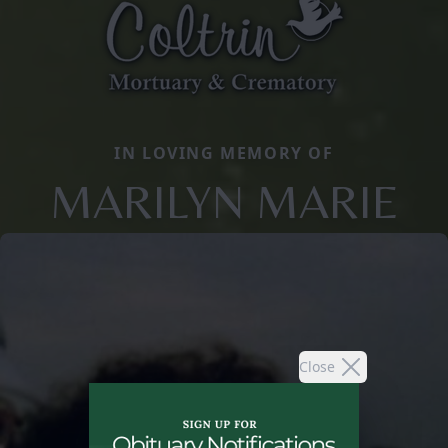
IN LOVING MEMORY OF
MARILYN MARIE
Close