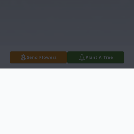
Send Flowers
Plant A Tree
Obituary