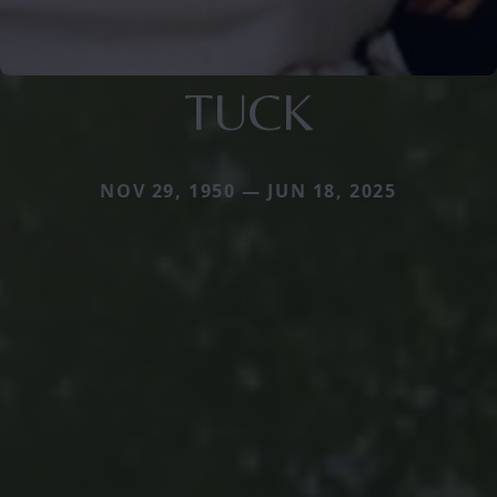
TUCK
NOV 29, 1950 — JUN 18, 2025