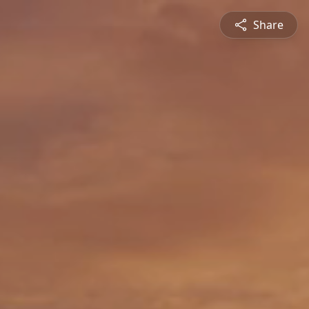
Share