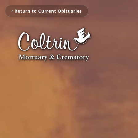
‹ Return to Current Obituaries