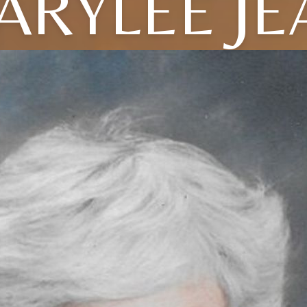
ARYLEE JE