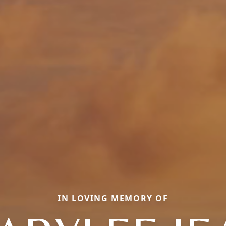
IN LOVING MEMORY OF