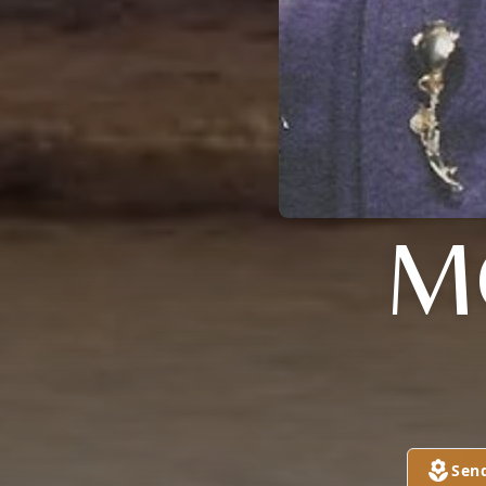
M
Sen