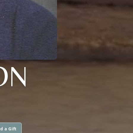
ON
d a Gift