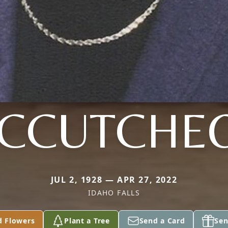
CCUTCHE
JUL 2, 1928 — APR 27, 2022
IDAHO FALLS
d Flowers
Plant a Tree
Send a Card
Sen