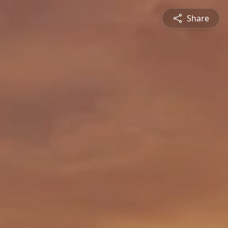
Share