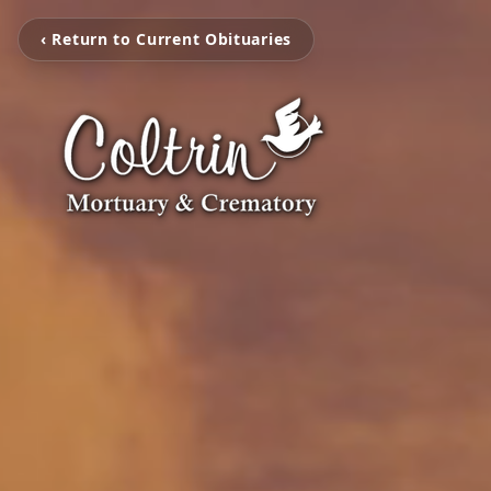
‹ Return to Current Obituaries