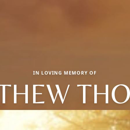
IN LOVING MEMORY OF
THEW TH