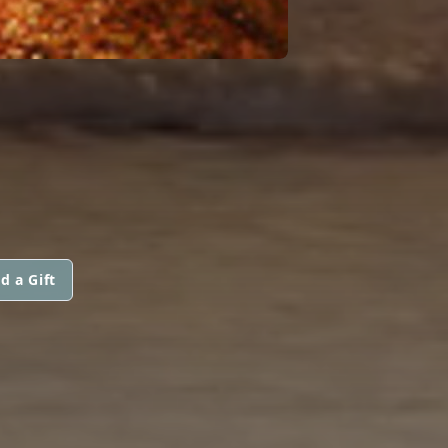
d a Gift