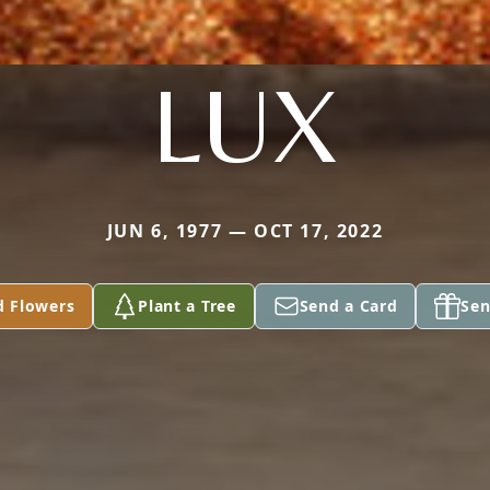
LUX
JUN 6, 1977 — OCT 17, 2022
d Flowers
Plant a Tree
Send a Card
Sen