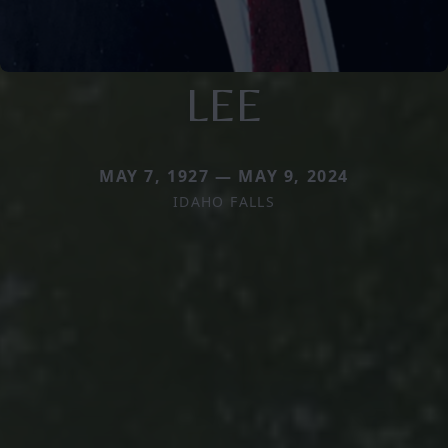
LEE
MAY 7, 1927 — MAY 9, 2024
IDAHO FALLS