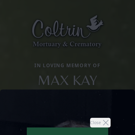
IN LOVING MEMORY OF
MAX KAY
Close