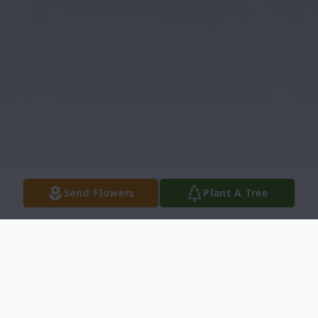
Send Flowers
Plant A Tree