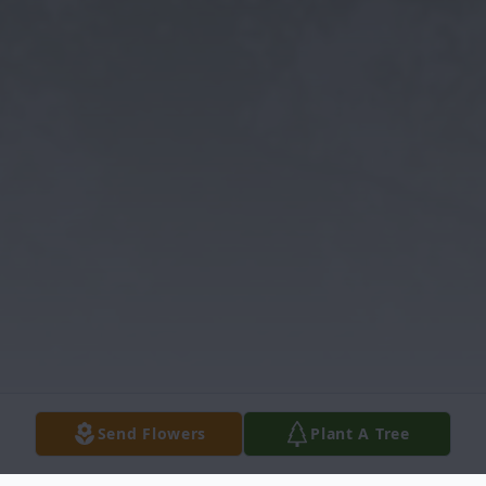
Send Flowers
Plant A Tree