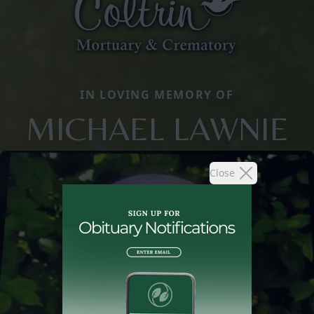
IN LOVING MEMORY OF
MICHAEL LAWNIE
Close