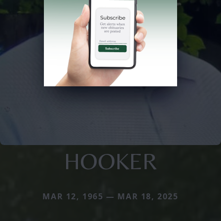
HOOKER
MAR 12, 1965 — MAR 18, 2025