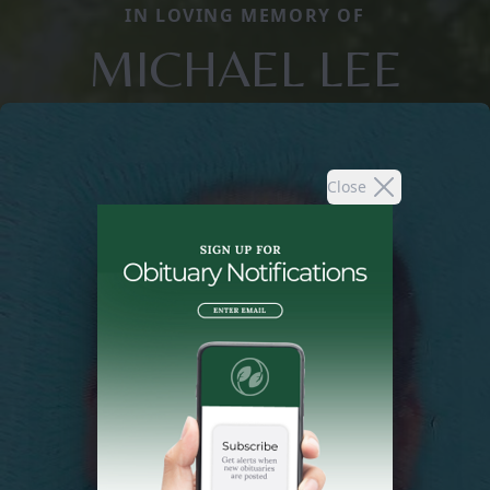
IN LOVING MEMORY OF
MICHAEL LEE
Close