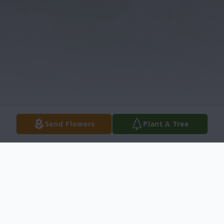
Send Flowers
Plant A Tree