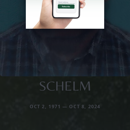
SCHELM
OCT 2, 1971 — OCT 8, 2024