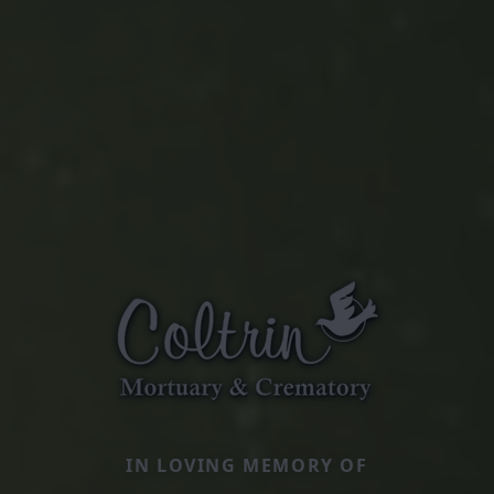
IN LOVING MEMORY OF