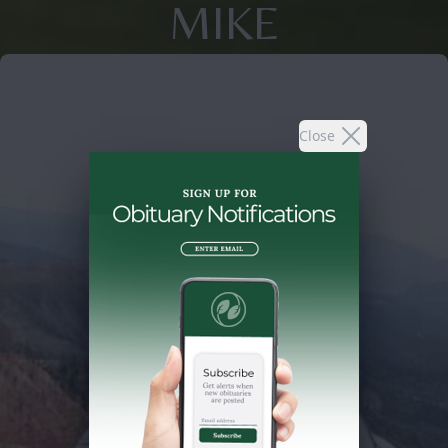
MIKE
Close