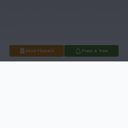
Send Flowers
Plant A Tree
Obituary