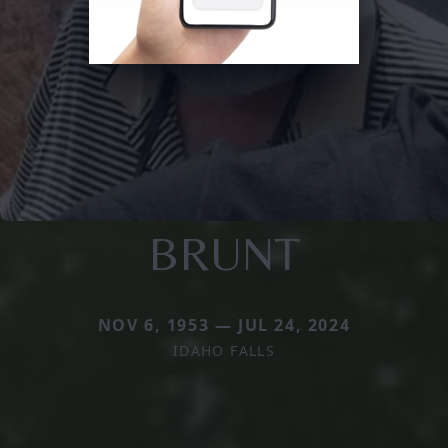
BRUNT
NOV 6, 1953 — JUL 24, 2024
IDAHO FALLS