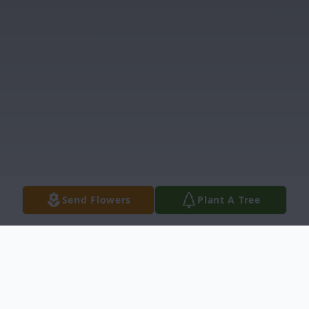
Send Flowers
Plant A Tree