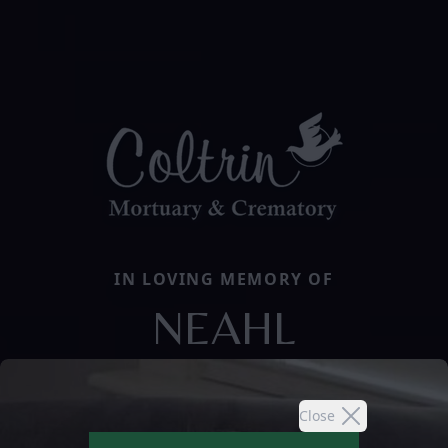
IN LOVING MEMORY OF
NEAHL
Close