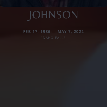
JOHNSON
FEB 17, 1936 — MAY 7, 2022
IDAHO FALLS