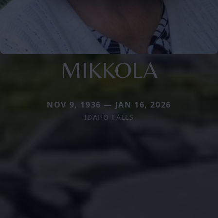
MIKKOLA
NOV 9, 1936 — JAN 16, 2026
IDAHO FALLS