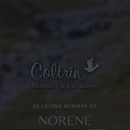
IN LOVING MEMORY OF
NORENE