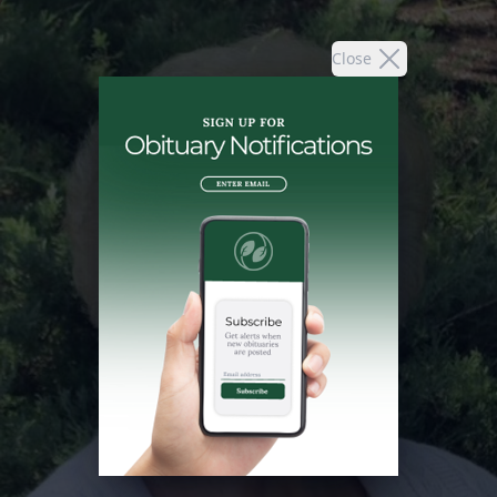
Close