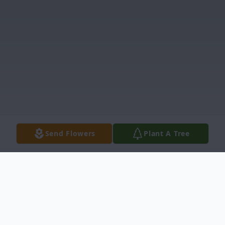
Send Flowers
Plant A Tree