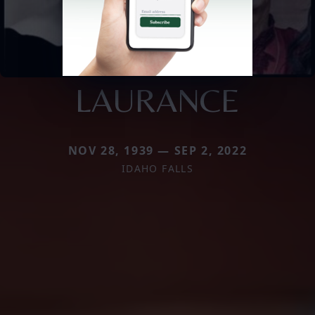
LAURANCE
NOV 28, 1939 — SEP 2, 2022
IDAHO FALLS