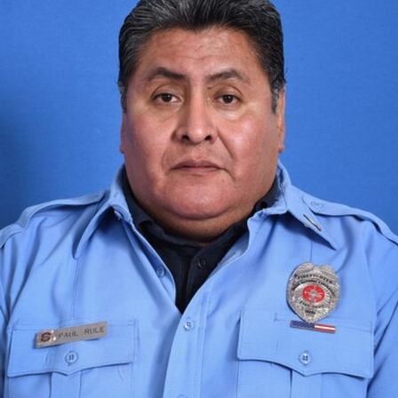
Close