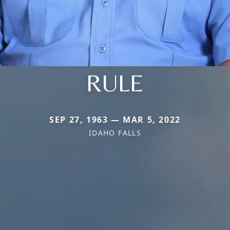
RULE
SEP 27, 1963 — MAR 5, 2022
IDAHO FALLS