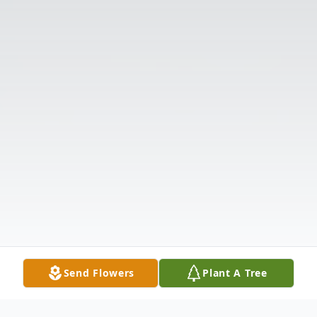
Send Flowers
Plant A Tree