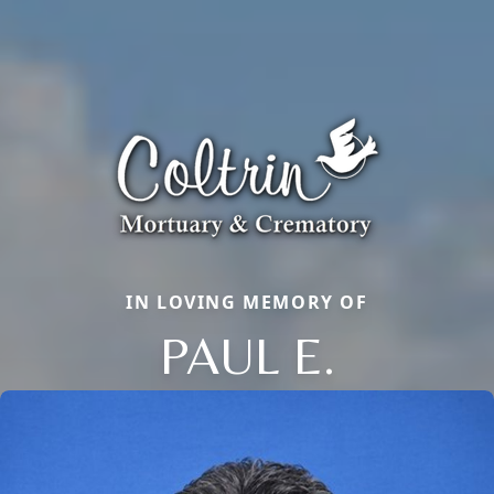
IN LOVING MEMORY OF
PAUL E.