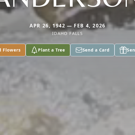
APR 26, 1942 — FEB 4, 2026
IDAHO FALLS
d Flowers
Plant a Tree
Send a Card
Sen