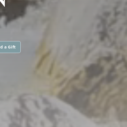
d a Gift