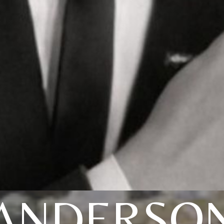
ANDERSO