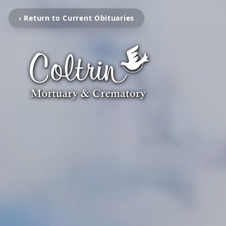
‹ Return to Current Obituaries