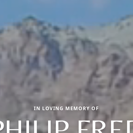
IN LOVING MEMORY OF
PHILIP FRE