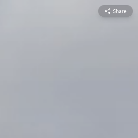
Share