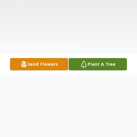
Send Flowers
Plant A Tree
Obituary