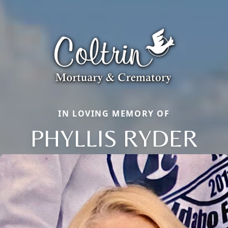
IN LOVING MEMORY OF
PHYLLIS RYDER
Close