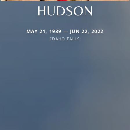
HUDSON
MAY 21, 1939 — JUN 22, 2022
IDAHO FALLS