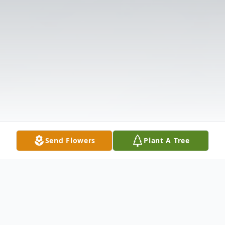
Send Flowers
Plant A Tree