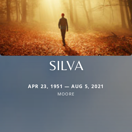
SILVA
APR 23, 1951 — AUG 5, 2021
MOORE