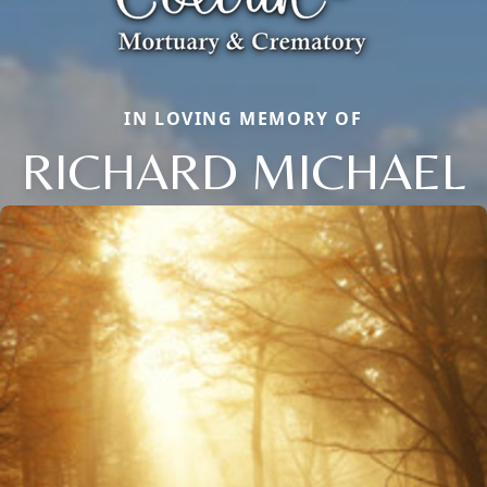
IN LOVING MEMORY OF
RICHARD MICHAEL