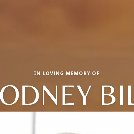
IN LOVING MEMORY OF
ODNEY BI