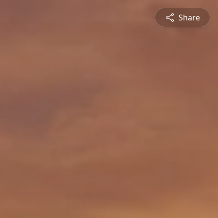
Share