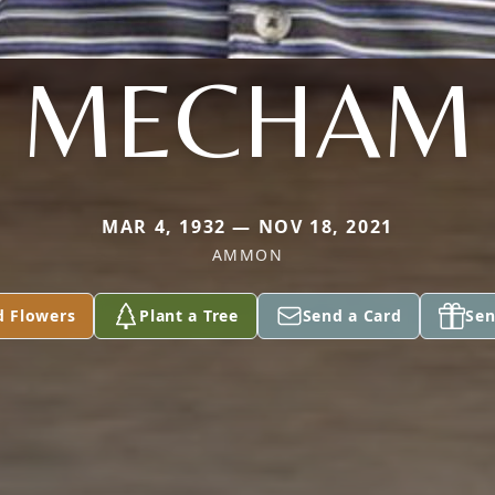
MECHAM
MAR 4, 1932 — NOV 18, 2021
AMMON
d Flowers
Plant a Tree
Send a Card
Sen