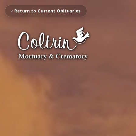
‹ Return to Current Obituaries