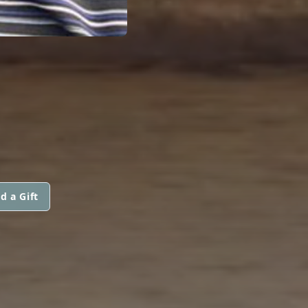
d a Gift