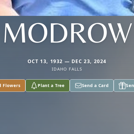
MODROW
OCT 13, 1932 — DEC 23, 2024
IDAHO FALLS
d Flowers
Plant a Tree
Send a Card
Sen