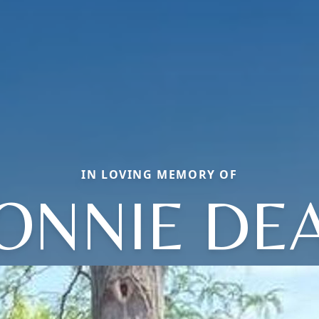
IN LOVING MEMORY OF
ONNIE DE