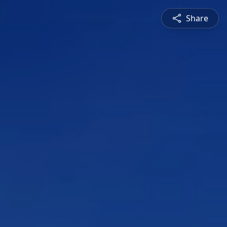
Share