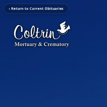
‹ Return to Current Obituaries