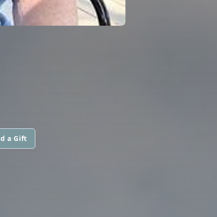
d a Gift