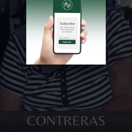
CONTRERAS