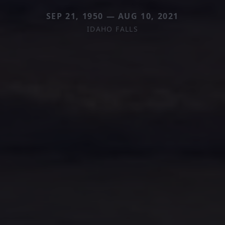
SEP 21, 1950 — AUG 10, 2021
IDAHO FALLS