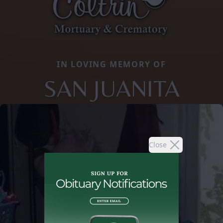
IN LOVING MEMORY OF
SAN JUANITA
Close