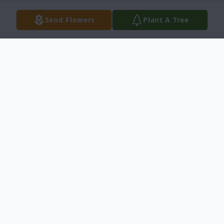
Send Flowers
Plant A Tree
Obituary
San Juanita (Janie) E. Contreras, 70, of
Idaho Falls, passed away on Tuesday,
August 10, 2021, at home.
Janie was born on September 21, 1950, in