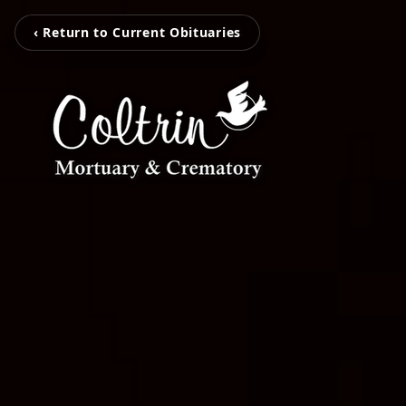
‹ Return to Current Obituaries