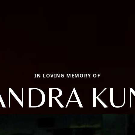
IN LOVING MEMORY OF
ANDRA KU