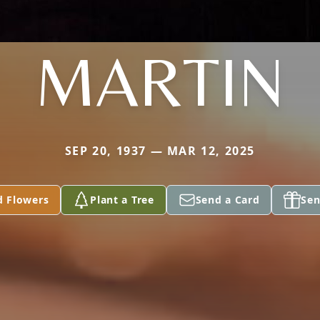
MARTIN
SEP 20, 1937 — MAR 12, 2025
d Flowers
Plant a Tree
Send a Card
Sen