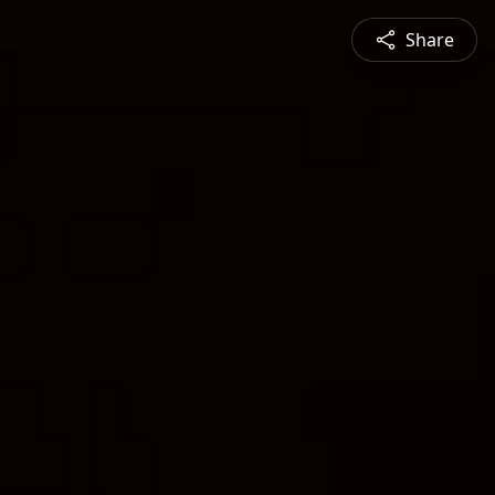
Share