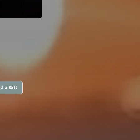
d a Gift