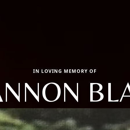
IN LOVING MEMORY OF
NNON BL