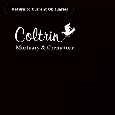
‹ Return to Current Obituaries