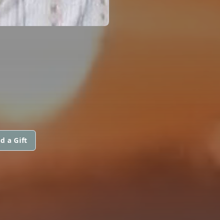
d a Gift