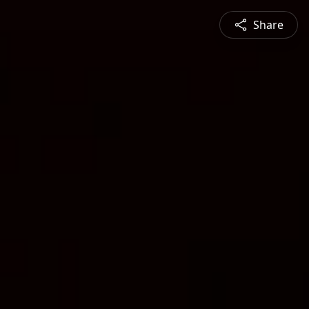
Share