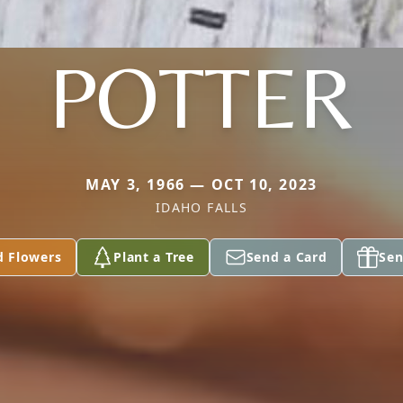
POTTER
MAY 3, 1966 — OCT 10, 2023
IDAHO FALLS
d Flowers
Plant a Tree
Send a Card
Sen