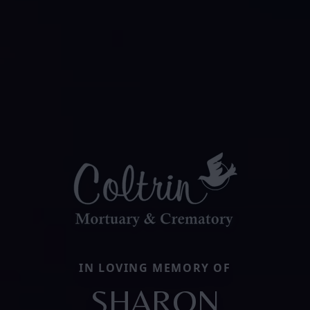
IN LOVING MEMORY OF
SHARON