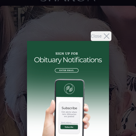
Close