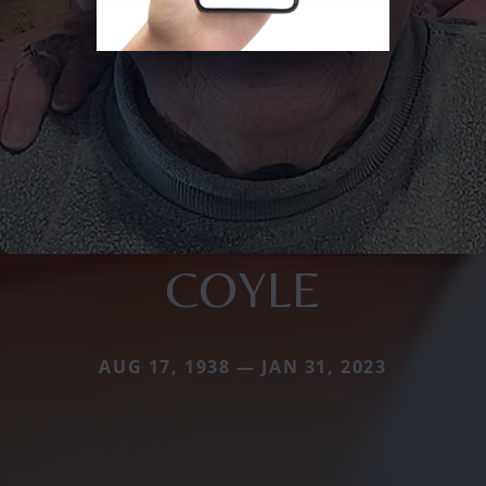
COYLE
AUG 17, 1938 — JAN 31, 2023