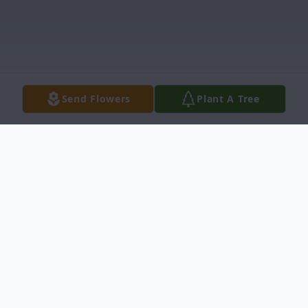
Send Flowers
Plant A Tree
Obituary
Sharon L. Coyle, 84, of Iona, passed away