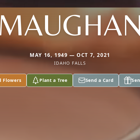
MAUGHA
MAY 16, 1949 — OCT 7, 2021
IDAHO FALLS
d Flowers
Plant a Tree
Send a Card
Sen