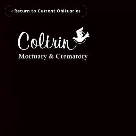
‹ Return to Current Obituaries