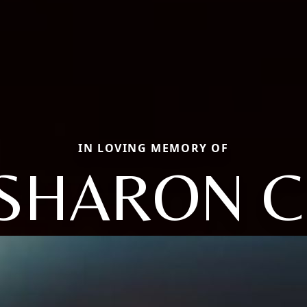
IN LOVING MEMORY OF
SHARON C