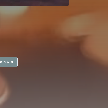
N
d a Gift