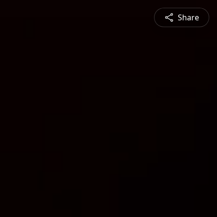
Share