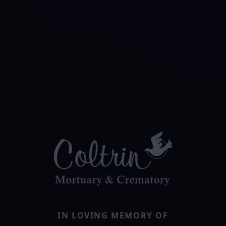
IN LOVING MEMORY OF