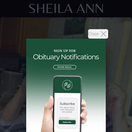
SHEILA ANN
Close