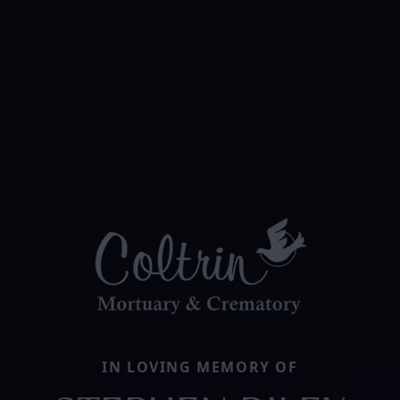
IN LOVING MEMORY OF