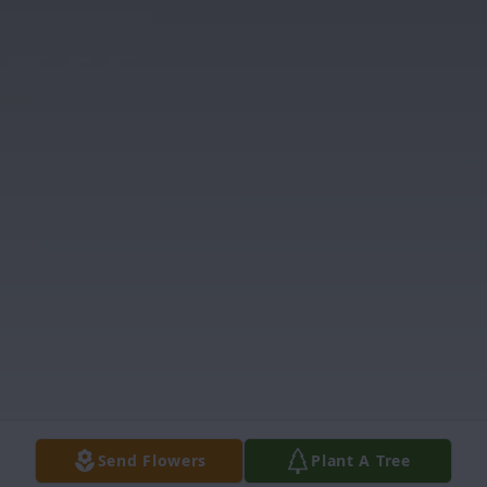
Send Flowers
Plant A Tree