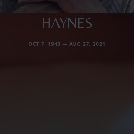
HAYNES
OCT 7, 1943 — AUG 27, 2024