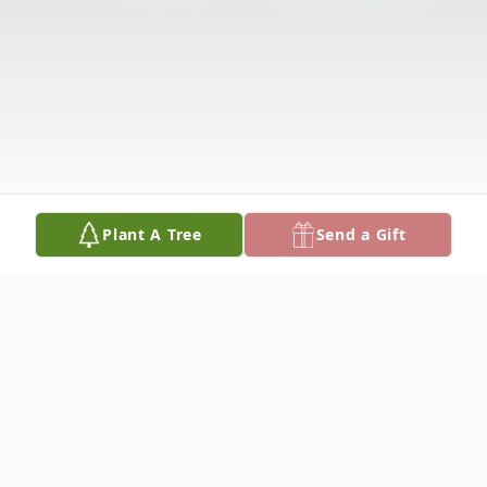
Plant A Tree
Send a Gift
Obituary