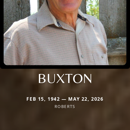
BUXTON
FEB 15, 1942 — MAY 22, 2026
ROBERTS