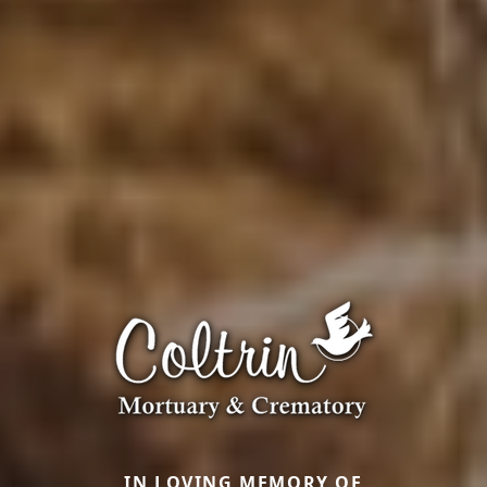
IN LOVING MEMORY OF