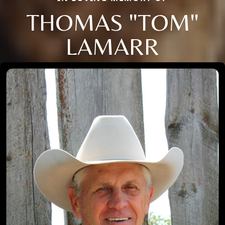
THOMAS "TOM"
LAMARR
Close