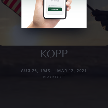
KOPP
AUG 26, 1943 — MAR 12, 2021
BLACKFOOT