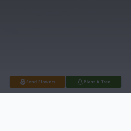
Send Flowers
Plant A Tree