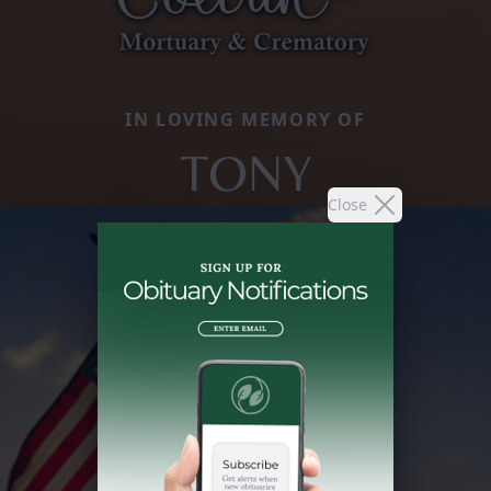
IN LOVING MEMORY OF
TONY
Close