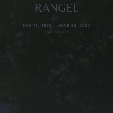
RANGEL
FEB 11, 1978 — MAR 30, 2022
IDAHO FALLS