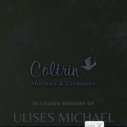
IN LOVING MEMORY OF
ULISES MICHAEL
Close