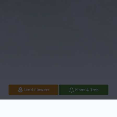
Send Flowers
Plant A Tree