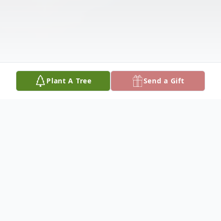
Plant A Tree
Send a Gift
Obituary