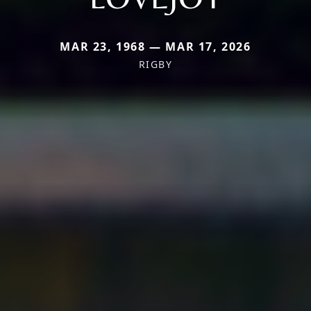
MAR 23, 1968 — MAR 17, 2026
RIGBY