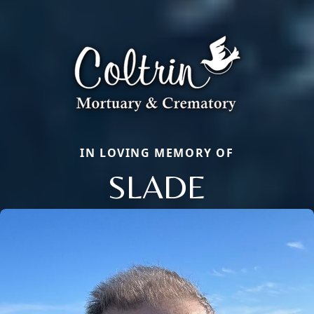
IN LOVING MEMORY OF
SLADE
Close