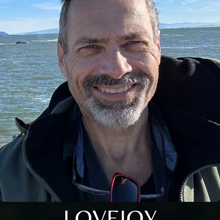
LOVEJOY