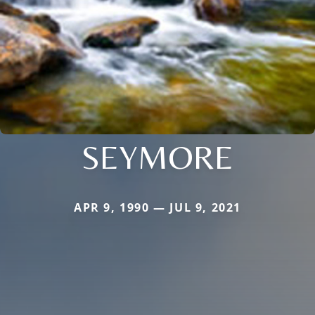
SEYMORE
APR 9, 1990 — JUL 9, 2021