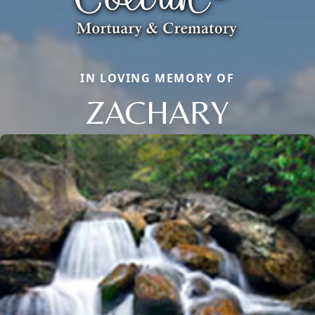
IN LOVING MEMORY OF
ZACHARY