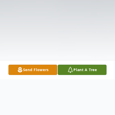
Send Flowers
Plant A Tree